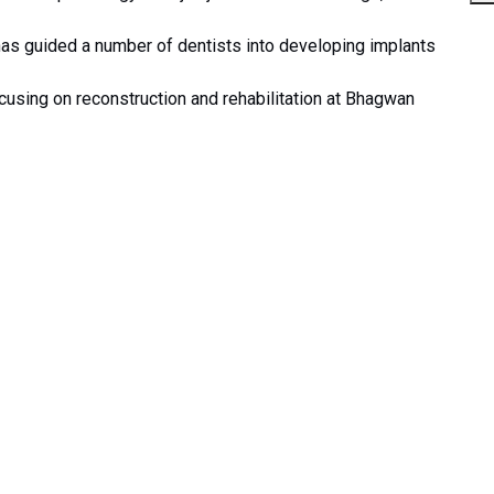
has guided a number of dentists into developing implants
cusing on reconstruction and rehabilitation at Bhagwan