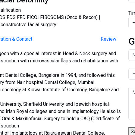
acial Deformity
alification
Ti
S FDS FFD FICOI FIBCSOMS (Onco & Recon) |
constructive facial surgery
G
ation & Contact
Review
rgeon with a special interest in Head & Neck surgery and
nstruction with microvascular flaps and rehabilitation with
 Dental College, Bangalore in 1994, and followed this
ery from Nair hospital Dental College, Mumbai.
l oncology at Kidwai Institute of Oncology, Bangalore and
iversity, Sheffield University and Ipswich hospital.
nd Irish Royal colleges and one in Implantology.He also is
f Oral & Maxillofacial Surgery to hold a CAQ (Certificate of
struction
S
t of Implantology at Rajarajeswari Dental College,