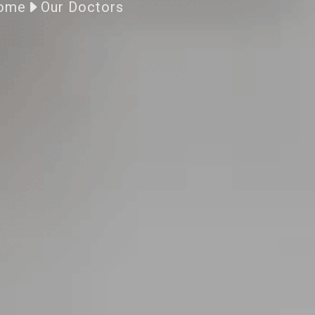
ome
Our Doctors