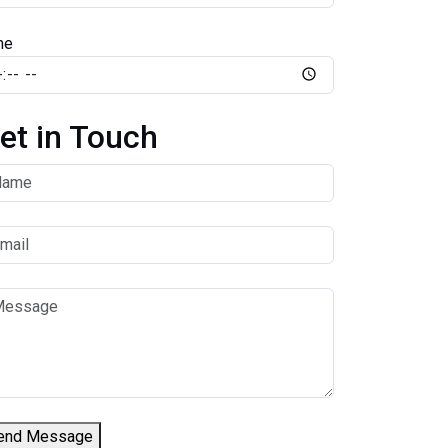
me
et in Touch
end Message