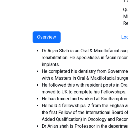
F
Qu
MD
Re
Overview
Loc
Dr Anjan Shah is an Oral & Maxillofacial su
rehabilitation. He specialises in facial reco
implants.
He completed his dentistry from Government
with a Masters in Oral & Maxillofacial surg
He followed this with resident posts in Ora
moved to UK to complete his Fellowships.
He has trained and worked at Southampton Un
He hold 4 fellowships. 2 from the English a
the first Fellow of the International Board o
Added Qualification) in Oncology and Recon
Dr Anjan shah is Professor in the departmen