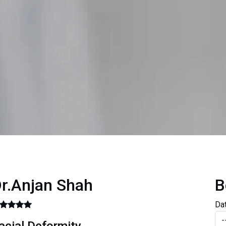
r.Anjan Shah
B
Da