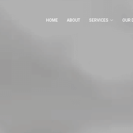
HOME
ABOUT
SERVICES
OUR 