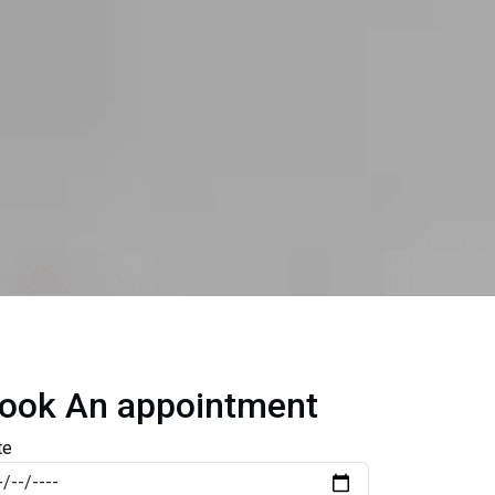
ook An appointment
te