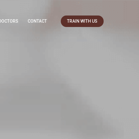
DOCTORS
CONTACT
TRAIN WITH US