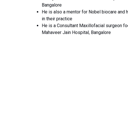
Bangalore
He is also a mentor for Nobel biocare and 
in their practice
He is a Consultant Maxillofacial surgeon fo
Mahaveer Jain Hospital, Bangalore