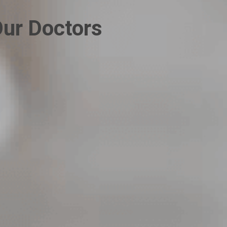
ur Doctors