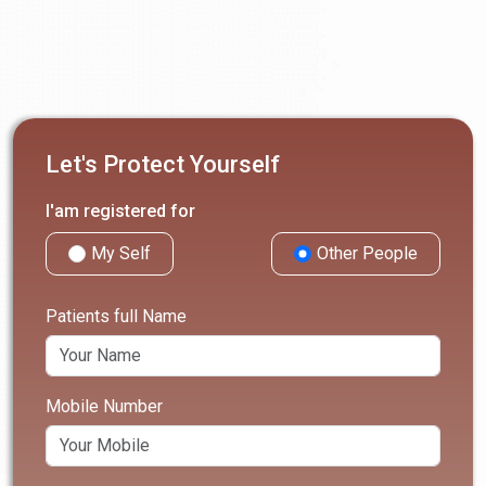
Let's Protect Yourself
I'am registered for
My Self
Other People
Patients full Name
Mobile Number