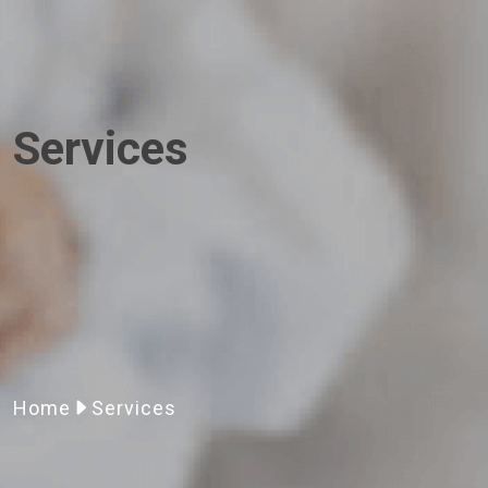
Services
Home
Services