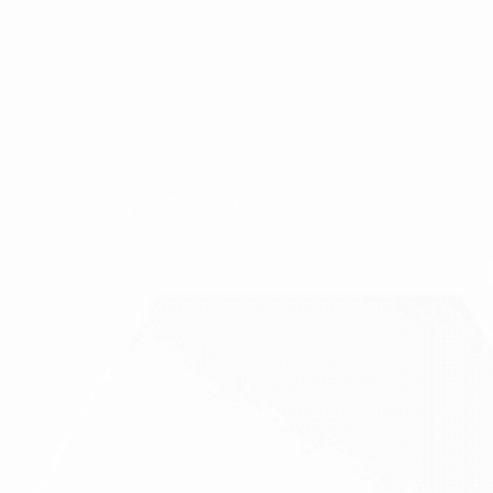
Rare infections and pathology of face and jaws