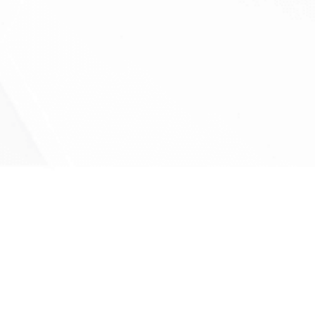
Vascular tumours (Hemangiomas)