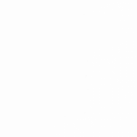
Oral cancer and precancer
Benign cysts and jaw tumours