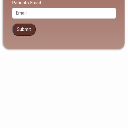
Patients Email
Submit