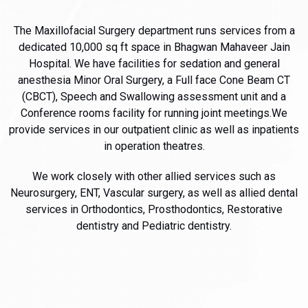
The Maxillofacial Surgery department runs services from a
dedicated 10,000 sq ft space in Bhagwan Mahaveer Jain
Hospital. We have facilities for sedation and general
anesthesia Minor Oral Surgery, a Full face Cone Beam CT
(CBCT), Speech and Swallowing assessment unit and a
Conference rooms facility for running joint meetings.We
provide services in our outpatient clinic as well as inpatients
in operation theatres.
We work closely with other allied services such as
Neurosurgery, ENT, Vascular surgery, as well as allied dental
services in Orthodontics, Prosthodontics, Restorative
dentistry and Pediatric dentistry.