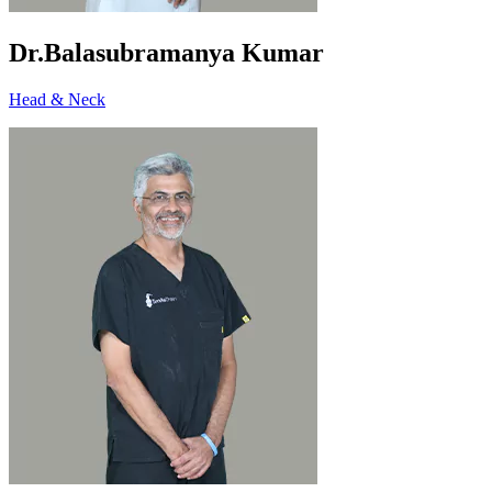
Dr.Balasubramanya Kumar
Head & Neck