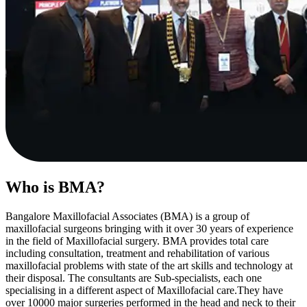
Who is BMA?
Bangalore Maxillofacial Associates (BMA) is a group of
maxillofacial surgeons bringing with it over 30 years of experience
in the field of Maxillofacial surgery. BMA provides total care
including consultation, treatment and rehabilitation of various
maxillofacial problems with state of the art skills and technology at
their disposal. The consultants are Sub-specialists, each one
specialising in a different aspect of Maxillofacial care.They have
over 10000 major surgeries performed in the head and neck to their