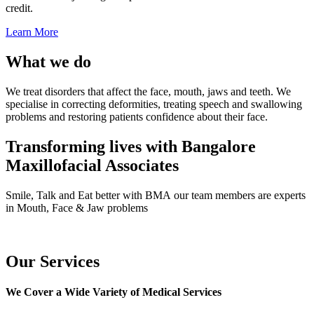
credit.
Learn More
What we do
We treat disorders that affect the face, mouth, jaws and teeth. We
specialise in correcting deformities, treating speech and swallowing
problems and restoring patients confidence about their face.
Transforming lives with Bangalore
Maxillofacial Associates
Smile, Talk and Eat better with BMA our team members are experts
in Mouth, Face & Jaw problems
Our Services
We Cover a Wide Variety of Medical Services