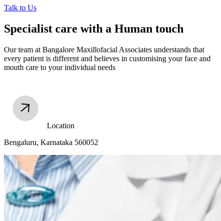
Talk to Us
Specialist care with a Human touch
Our team at Bangalore Maxillofacial Associates understands that
every patient is different and believes in customising your face and
mouth care to your individual needs
Location
Bengaluru, Karnataka 560052