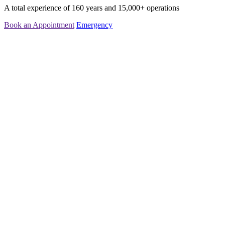
A total experience of 160 years and 15,000+ operations
Book an Appointment
Emergency