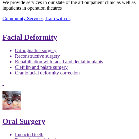
We provide services in our state of the art outpatient clinic as well as
inpatients in operation theatres
Community Services
Train with us
Facial Deformity
Orthognathic surgery
Reconstructive surgery
Rehabilitation with facial and dental implants
Cleft lip and palate surgery
Craniofacial deformity correction
Oral Surgery
Impacted teeth