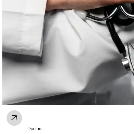
Doctors