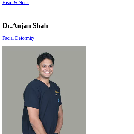
Head & Neck
Dr.Anjan Shah
Facial Deformity