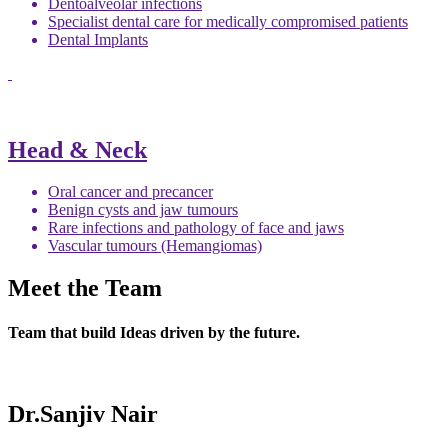
Dentoalveolar infections
Specialist dental care for medically compromised patients
Dental Implants
Head & Neck
Oral cancer and precancer
Benign cysts and jaw tumours
Rare infections and pathology of face and jaws
Vascular tumours (Hemangiomas)
Meet the Team
Team that build Ideas driven by the future.
Dr.Sanjiv Nair