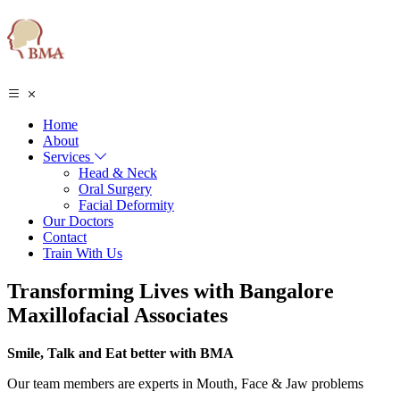
Home
About
Services
Head & Neck
Oral Surgery
Facial Deformity
Our Doctors
Contact
Train With Us
Transforming Lives with Bangalore
Maxillofacial Associates
Smile, Talk and Eat better with BMA
Our team members are experts in Mouth, Face & Jaw problems