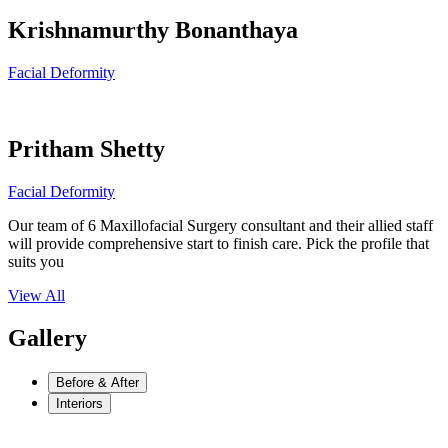
Krishnamurthy Bonanthaya
Facial Deformity
Pritham Shetty
Facial Deformity
Our team of 6 Maxillofacial Surgery consultant and their allied staff
will provide comprehensive start to finish care. Pick the profile that
suits you
View All
Gallery
Before & After
Interiors