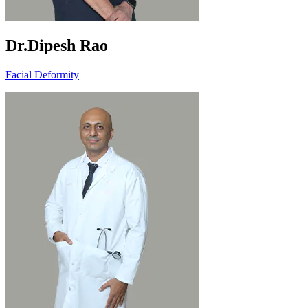
Dr.Dipesh Rao
Facial Deformity